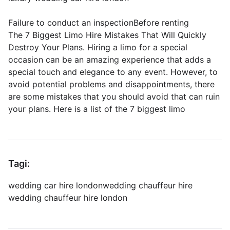
Failure to conduct an inspectionBefore renting
The 7 Biggest Limo Hire Mistakes That Will Quickly
Destroy Your Plans. Hiring a limo for a special
occasion can be an amazing experience that adds a
special touch and elegance to any event. However, to
avoid potential problems and disappointments, there
are some mistakes that you should avoid that can ruin
your plans. Here is a list of the 7 biggest limo
Tagi:
wedding car hire london
wedding chauffeur hire
wedding chauffeur hire london