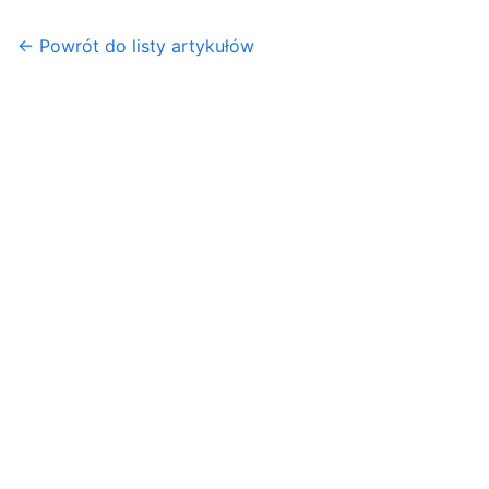
← Powrót do listy artykułów