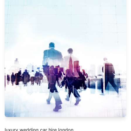
luxury wedding car hire london