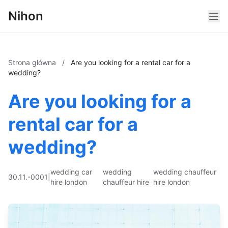
Nihon
Strona główna
/
Are you looking for a rental car for a
wedding?
Are you looking for a
rental car for a
wedding?
wedding car
wedding
wedding chauffeur
30.11.-0001
|
hire london
chauffeur hire
hire london