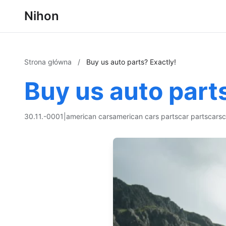
Nihon
Strona główna
/
Buy us auto parts? Exactly!
Buy us auto part
30.11.-0001
|
american cars
american cars parts
car parts
cars
c