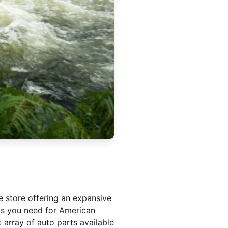
e store offering an expansive
nts you need for American
 array of auto parts available