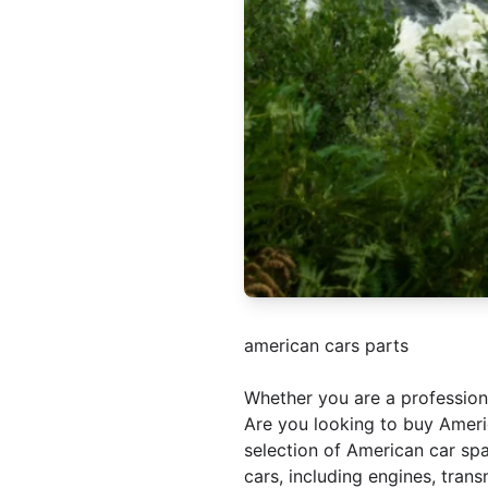
american cars parts
Whether you are a professio
Are you looking to buy Americ
selection of American car spa
cars, including engines, tran