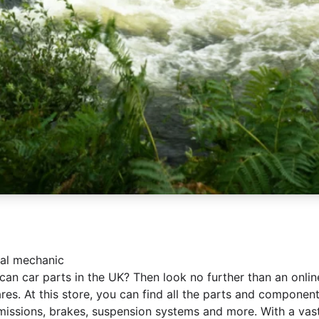
nal mechanic
an car parts in the UK? Then look no further than an onlin
res. At this store, you can find all the parts and compone
smissions, brakes, suspension systems and more. With a vast