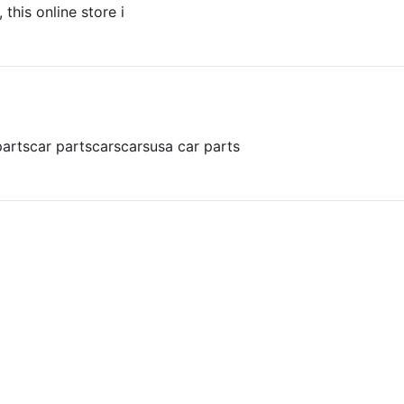
 this online store i
parts
car parts
cars
cars
usa car parts