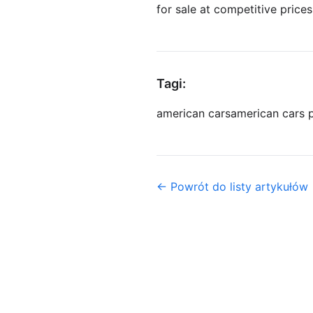
for sale at competitive prices,
Tagi:
american cars
american cars 
← Powrót do listy artykułów