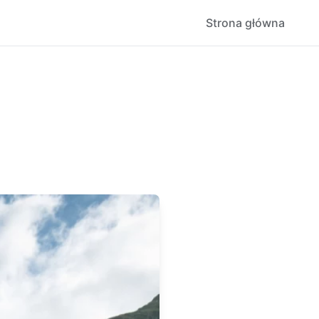
Strona główna