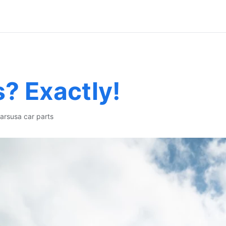
s? Exactly!
ars
usa car parts