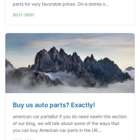
parts for very favorable prices. On e-stores o...
30.11.-0001
Buy us auto parts? Exactly!
american car partsBut if you do need newIn this section
of our blog, we will talk about some of the ways that
you can buy American car parts in the UK...