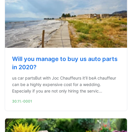
Will you manage to buy us auto parts
in 2020?
us car partsBut with Joc Chauffeurs it’ll beA chauffeur
can be a highly expensive cost for a wedding.
Especially if you are not only hiring the servic...
30.11.-0001