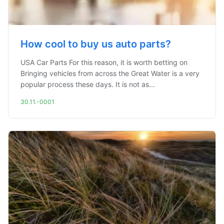
How cool to buy us auto parts?
USA Car Parts For this reason, it is worth betting on
Bringing vehicles from across the Great Water is a very
popular process these days. It is not as...
30.11.-0001