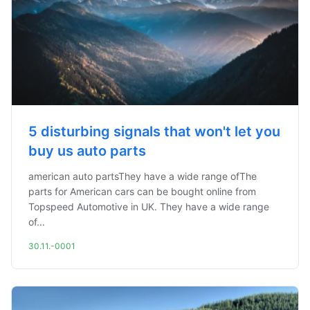
5 disturbing signals that won't let you
buy us auto parts
american auto partsThey have a wide range ofThe
parts for American cars can be bought online from
Topspeed Automotive in UK. They have a wide range
of...
30.11.-0001