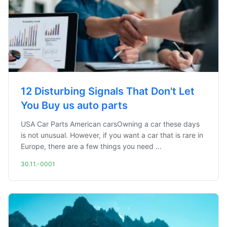
12 Disturbing Signals That Don't Let
You Buy us auto parts
USA Car Parts American carsOwning a car these days
is not unusual. However, if you want a car that is rare in
Europe, there are a few things you need ...
30.11.-0001