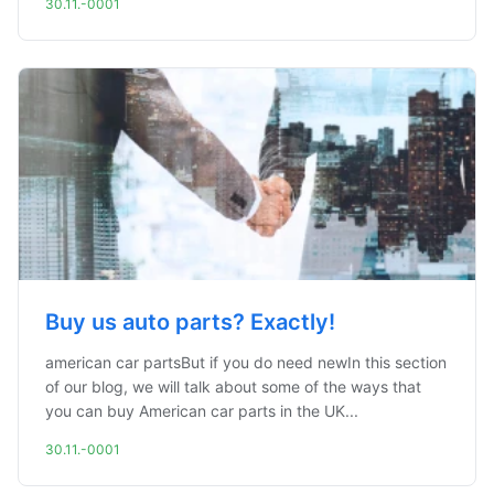
30.11.-0001
Buy us auto parts? Exactly!
american car partsBut if you do need newIn this section
of our blog, we will talk about some of the ways that
you can buy American car parts in the UK...
30.11.-0001