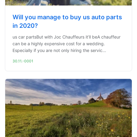
Will you manage to buy us auto parts
in 2020?
us car partsBut with Joc Chauffeurs it’ll beA chauffeur
can be a highly expensive cost for a wedding.
Especially if you are not only hiring the servic...
30.11.-0001