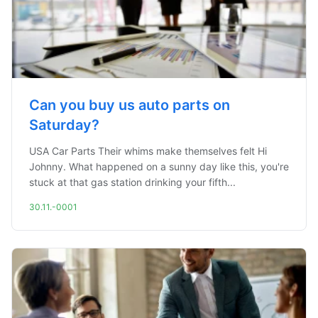
Can you buy us auto parts on
Saturday?
USA Car Parts Their whims make themselves felt Hi
Johnny. What happened on a sunny day like this, you're
stuck at that gas station drinking your fifth...
30.11.-0001