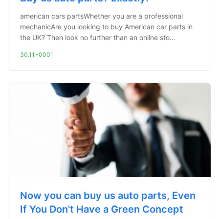
american cars partsWhether you are a professional
mechanicAre you looking to buy American car parts in
the UK? Then look no further than an online sto...
30.11.-0001
Now you can buy us auto parts, Even
If You Don't Have a Green Concept