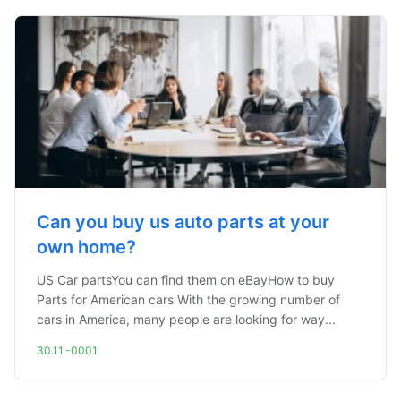
Can you buy us auto parts at your
own home?
US Car partsYou can find them on eBayHow to buy
Parts for American cars With the growing number of
cars in America, many people are looking for way...
30.11.-0001