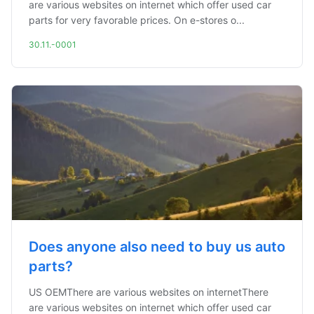
are various websites on internet which offer used car
parts for very favorable prices. On e-stores o...
30.11.-0001
Does anyone also need to buy us auto
parts?
US OEMThere are various websites on internetThere
are various websites on internet which offer used car