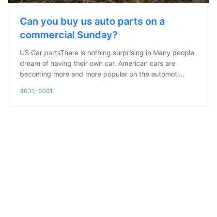
Can you buy us auto parts on a
commercial Sunday?
US Car partsThere is nothing surprising in Many people
dream of having their own car. American cars are
becoming more and more popular on the automoti...
30.11.-0001