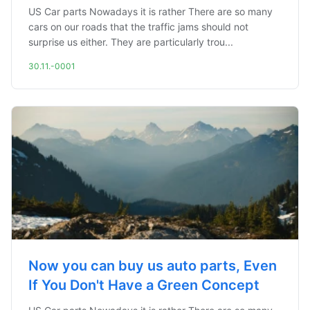
US Car parts Nowadays it is rather There are so many
cars on our roads that the traffic jams should not
surprise us either. They are particularly trou...
30.11.-0001
Now you can buy us auto parts, Even
If You Don't Have a Green Concept