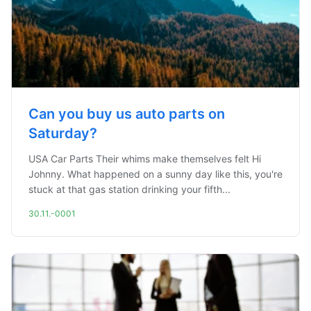
Can you buy us auto parts on
Saturday?
USA Car Parts Their whims make themselves felt Hi
Johnny. What happened on a sunny day like this, you're
stuck at that gas station drinking your fifth...
30.11.-0001