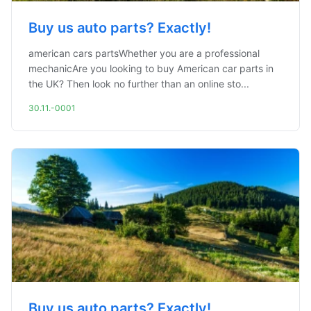
Buy us auto parts? Exactly!
american cars partsWhether you are a professional
mechanicAre you looking to buy American car parts in
the UK? Then look no further than an online sto...
30.11.-0001
Buy us auto parts? Exactly!