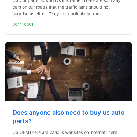
US Car parts Nowadays it is rather There are so many
cars on our roads that the traffic jams should not
surprise us either. They are particularly trou...
30.11.-0001
Does anyone also need to buy us auto
parts?
US OEMThere are various websites on internetThere