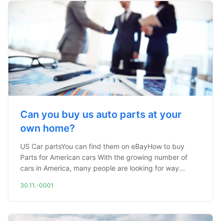
Can you buy us auto parts at your
own home?
US Car partsYou can find them on eBayHow to buy
Parts for American cars With the growing number of
cars in America, many people are looking for way...
30.11.-0001