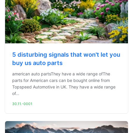
5 disturbing signals that won't let you
buy us auto parts
american auto partsThey have a wide range ofThe
parts for American cars can be bought online from
Topspeed Automotive in UK. They have a wide range
of...
30.11.-0001