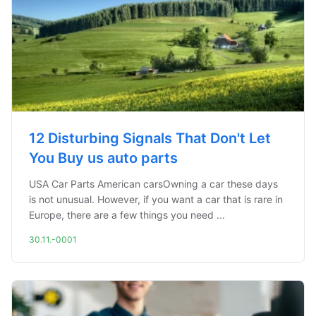
12 Disturbing Signals That Don't Let
You Buy us auto parts
USA Car Parts American carsOwning a car these days
is not unusual. However, if you want a car that is rare in
Europe, there are a few things you need ...
30.11.-0001