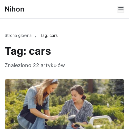
Nihon
Strona główna
/
Tag: cars
Tag: cars
Znaleziono 22 artykułów