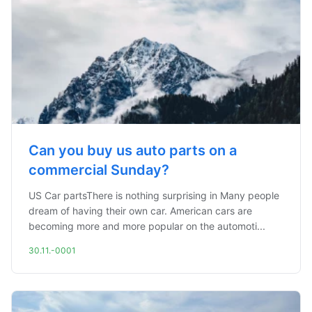
Can you buy us auto parts on a
commercial Sunday?
US Car partsThere is nothing surprising in Many people
dream of having their own car. American cars are
becoming more and more popular on the automoti...
30.11.-0001