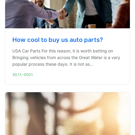
How cool to buy us auto parts?
USA Car Parts For this reason, it is worth betting on
Bringing vehicles from across the Great Water is a very
popular process these days. It is not as...
30.11.-0001