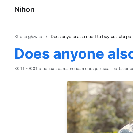
Nihon
Strona główna
/
Does anyone also need to buy us auto par
Does anyone also
30.11.-0001
|
american cars
american cars parts
car parts
cars
c