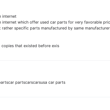
 internet
 internet which offer used car parts for very favorable pri
ut rather specific parts manufactured by same manufacturers
 copies that existed before exis
parts
car parts
cars
cars
usa car parts