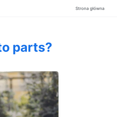
Strona główna
to parts?