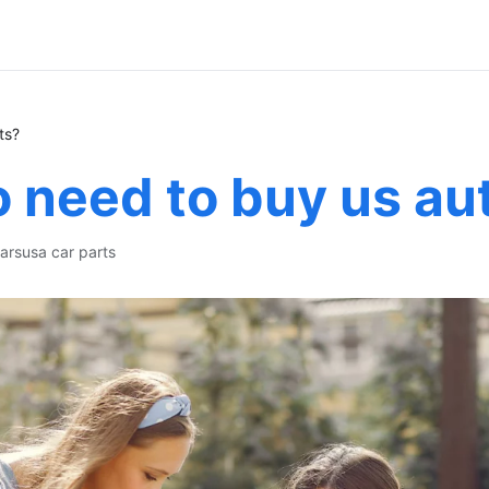
ts?
 need to buy us au
ars
usa car parts