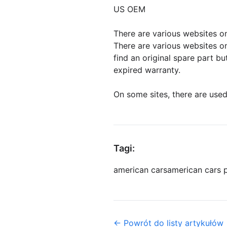
US OEM
There are various websites on
There are various websites on
find an original spare part b
expired warranty.
On some sites, there are used
Tagi:
american cars
american cars 
← Powrót do listy artykułów