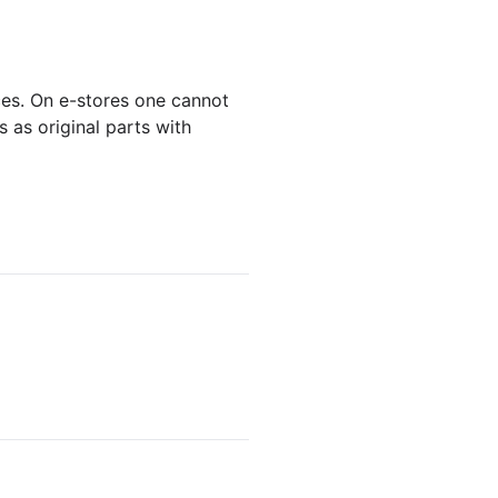
ces. On e-stores one cannot
 as original parts with