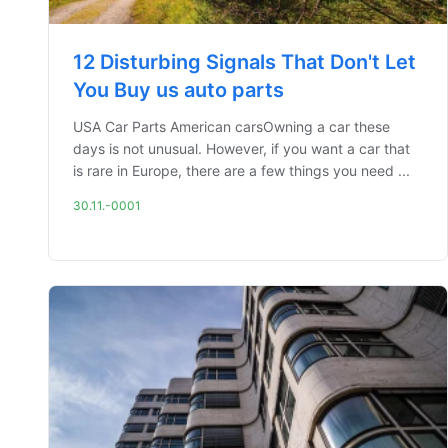
12 Disturbing Signals That Don't Let
You Buy us auto parts
USA Car Parts American carsOwning a car these
days is not unusual. However, if you want a car that
is rare in Europe, there are a few things you need ...
30.11.-0001