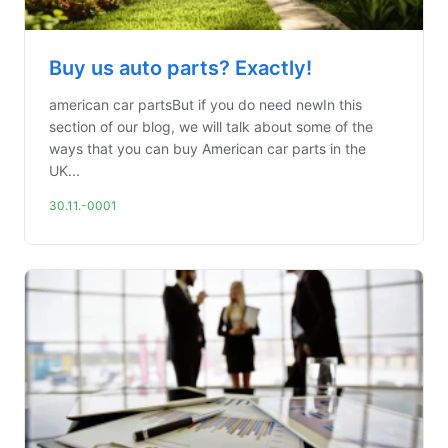
Buy us auto parts? Exactly!
american car partsBut if you do need newIn this
section of our blog, we will talk about some of the
ways that you can buy American car parts in the
UK...
30.11.-0001