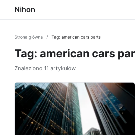
Nihon
Strona główna
/
Tag: american cars parts
Tag: american cars par
Znaleziono 11 artykułów