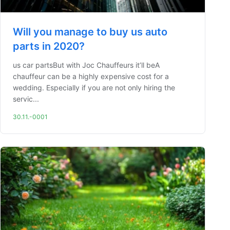
Will you manage to buy us auto
parts in 2020?
us car partsBut with Joc Chauffeurs it’ll beA
chauffeur can be a highly expensive cost for a
wedding. Especially if you are not only hiring the
servic...
30.11.-0001