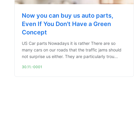
Now you can buy us auto parts,
Even If You Don't Have a Green
Concept
US Car parts Nowadays it is rather There are so
many cars on our roads that the traffic jams should
not surprise us either. They are particularly trou...
30.11.-0001