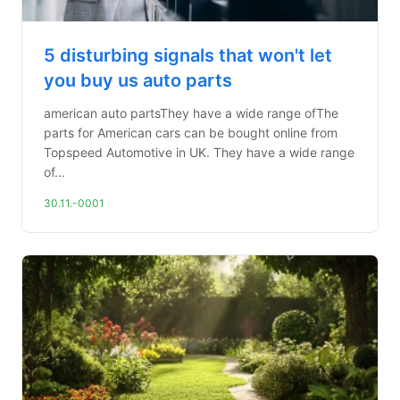
5 disturbing signals that won't let
you buy us auto parts
american auto partsThey have a wide range ofThe
parts for American cars can be bought online from
Topspeed Automotive in UK. They have a wide range
of...
30.11.-0001