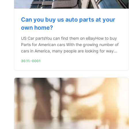
Can you buy us auto parts at your
own home?
US Car partsYou can find them on eBayHow to buy
Parts for American cars With the growing number of
cars in America, many people are looking for way...
30.11.-0001