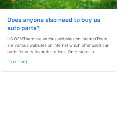
Does anyone also need to buy us
auto parts?
US OEMThere are various websites on internetThere
are various websites on internet which offer used car
parts for very favorable prices. On e-stores o...
30.11.-0001