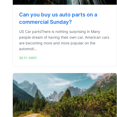
Can you buy us auto parts on a
commercial Sunday?
US Car partsThere is nothing surprising in Many
people dream of having their own car. American cars
are becoming more and more popular on the
automoti...
30.11.-0001