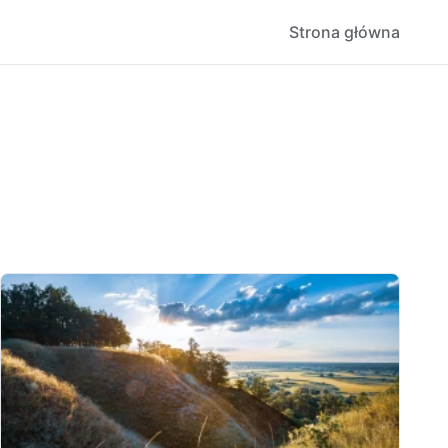
Strona główna