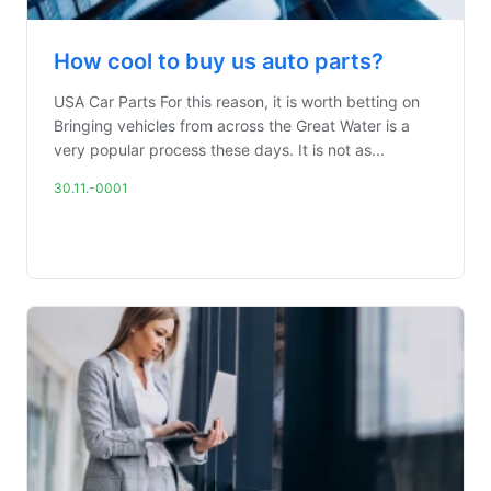
How cool to buy us auto parts?
USA Car Parts For this reason, it is worth betting on
Bringing vehicles from across the Great Water is a
very popular process these days. It is not as...
30.11.-0001