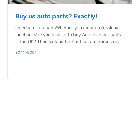
Buy us auto parts? Exactly!
american cars partsWhether you are a professional
mechanicAre you looking to buy American car parts
in the UK? Then look no further than an online sto...
30.11.-0001