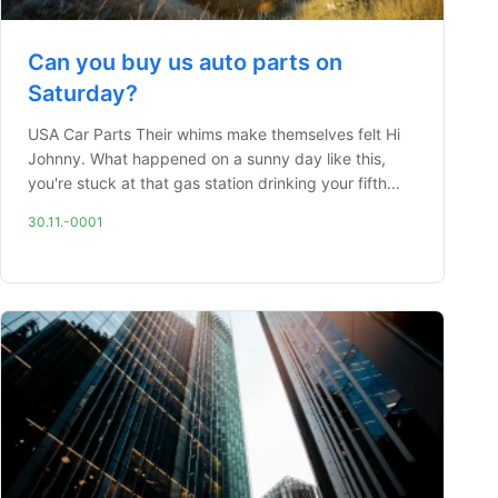
Can you buy us auto parts on
Saturday?
USA Car Parts Their whims make themselves felt Hi
Johnny. What happened on a sunny day like this,
you're stuck at that gas station drinking your fifth...
30.11.-0001