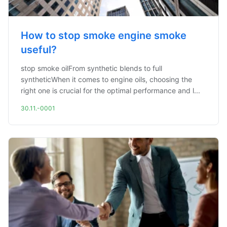
How to stop smoke engine smoke
useful?
stop smoke oilFrom synthetic blends to full
syntheticWhen it comes to engine oils, choosing the
right one is crucial for the optimal performance and l...
30.11.-0001