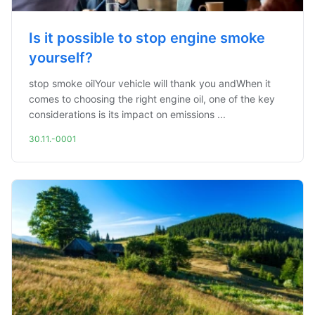
Is it possible to stop engine smoke
yourself?
stop smoke oilYour vehicle will thank you andWhen it
comes to choosing the right engine oil, one of the key
considerations is its impact on emissions ...
30.11.-0001