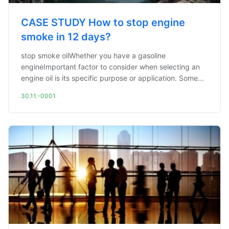
CASE STUDY How to stop engine
smoke in 12 days?
stop smoke oilWhether you have a gasoline
engineImportant factor to consider when selecting an
engine oil is its specific purpose or application. Some...
30.11.-0001