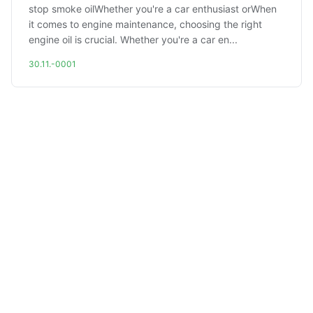
stop smoke oilWhether you're a car enthusiast orWhen
it comes to engine maintenance, choosing the right
engine oil is crucial. Whether you're a car en...
30.11.-0001