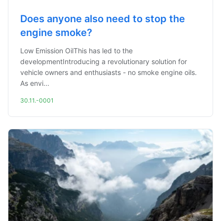
Does anyone also need to stop the
engine smoke?
Low Emission OilThis has led to the
developmentIntroducing a revolutionary solution for
vehicle owners and enthusiasts - no smoke engine oils.
As envi...
30.11.-0001