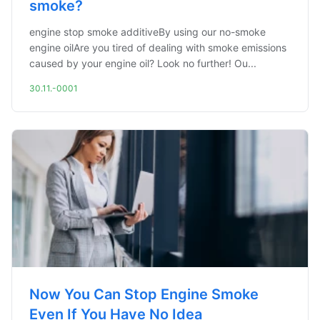
smoke?
engine stop smoke additiveBy using our no-smoke
engine oilAre you tired of dealing with smoke emissions
caused by your engine oil? Look no further! Ou...
30.11.-0001
Now You Can Stop Engine Smoke
Even If You Have No Idea