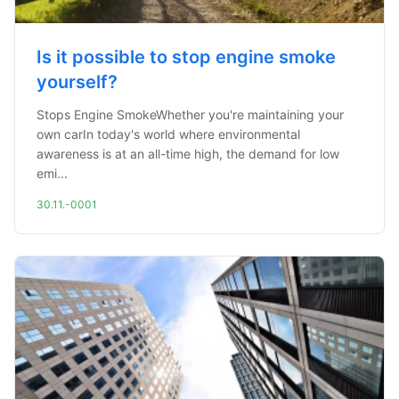
Is it possible to stop engine smoke
yourself?
Stops Engine SmokeWhether you're maintaining your
own carIn today's world where environmental
awareness is at an all-time high, the demand for low
emi...
30.11.-0001