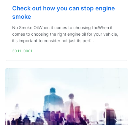
Check out how you can stop engine
smoke
No Smoke OilWhen it comes to choosing theWhen it
comes to choosing the right engine oil for your vehicle,
it's important to consider not just its perf...
30.11.-0001