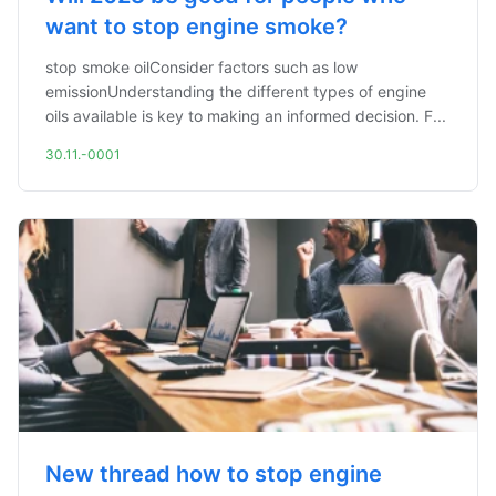
want to stop engine smoke?
stop smoke oilConsider factors such as low
emissionUnderstanding the different types of engine
oils available is key to making an informed decision. F...
30.11.-0001
New thread how to stop engine