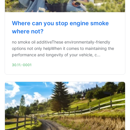
Where can you stop engine smoke
where not?
no smoke oil additiveThese environmentally-friendly
options not only helpWhen it comes to maintaining the
performance and longevity of your vehicle, c...
30.11.-0001