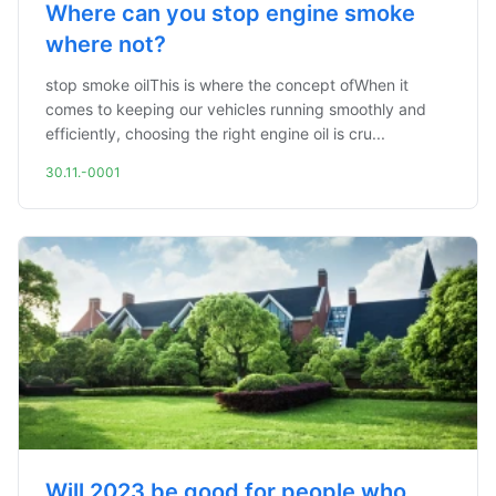
Where can you stop engine smoke
where not?
stop smoke oilThis is where the concept ofWhen it
comes to keeping our vehicles running smoothly and
efficiently, choosing the right engine oil is cru...
30.11.-0001
Will 2023 be good for people who