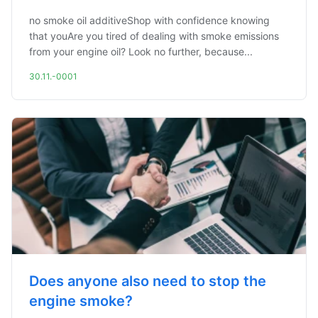
no smoke oil additiveShop with confidence knowing
that youAre you tired of dealing with smoke emissions
from your engine oil? Look no further, because...
30.11.-0001
Does anyone also need to stop the
engine smoke?