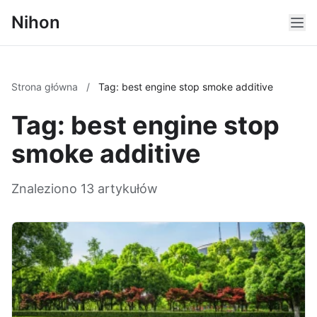
Nihon
Strona główna
/
Tag: best engine stop smoke additive
Tag: best engine stop
smoke additive
Znaleziono 13 artykułów