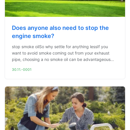
Does anyone also need to stop the
engine smoke?
stop smoke oilSo why settle for anything lessIf you
want to avoid smoke coming out from your exhaust
pipe, choosing a no smoke oil can be advantageous...
30.11.-0001