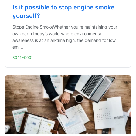
Is it possible to stop engine smoke
yourself?
Stops Engine SmokeWhether you're maintaining your
own carIn today's world where environmental
awareness is at an all-time high, the demand for low
emi...
30.11.-0001