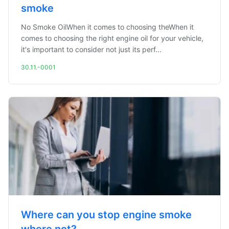
smoke
No Smoke OilWhen it comes to choosing theWhen it
comes to choosing the right engine oil for your vehicle,
it's important to consider not just its perf...
30.11.-0001
Where can you stop engine smoke