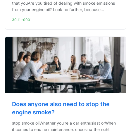
that youAre you tired of dealing with smoke emissions
from your engine oil? Look no further, because...
30.11.-0001
Does anyone also need to stop the
engine smoke?
stop smoke oilWhether you're a car enthusiast orWhen
it comes to engine maintenance, choosing the right