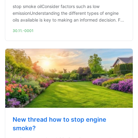
stop smoke oilConsider factors such as low
emissionUnderstanding the different types of engine
oils available is key to making an informed decision. F...
30.11.-0001
New thread how to stop engine
smoke?