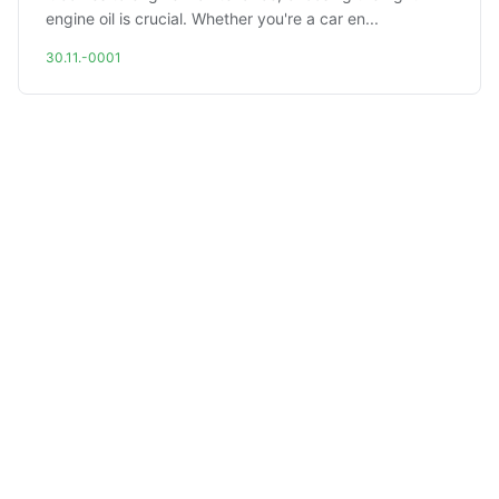
engine oil is crucial. Whether you're a car en...
30.11.-0001