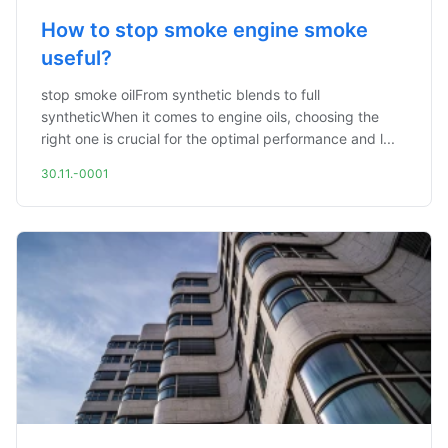
How to stop smoke engine smoke
useful?
stop smoke oilFrom synthetic blends to full
syntheticWhen it comes to engine oils, choosing the
right one is crucial for the optimal performance and l...
30.11.-0001