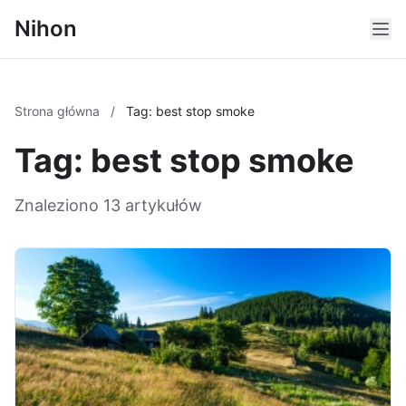
Nihon
Strona główna
/
Tag: best stop smoke
Tag: best stop smoke
Znaleziono 13 artykułów