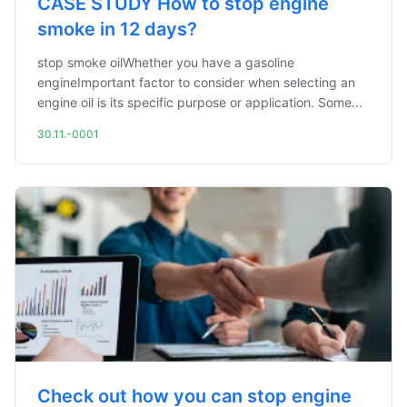
CASE STUDY How to stop engine
smoke in 12 days?
stop smoke oilWhether you have a gasoline
engineImportant factor to consider when selecting an
engine oil is its specific purpose or application. Some...
30.11.-0001
Check out how you can stop engine