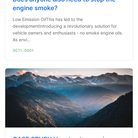
engine smoke?
Low Emission OilThis has led to the
developmentIntroducing a revolutionary solution for
vehicle owners and enthusiasts - no smoke engine oils.
As envi...
30.11.-0001