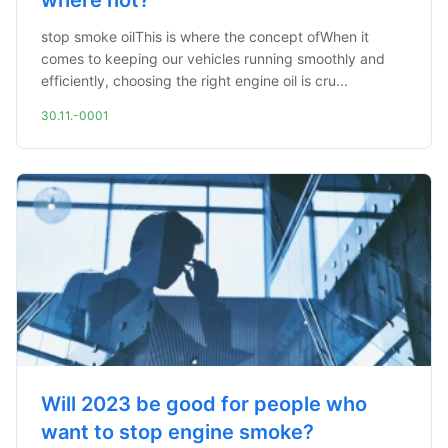
where not?
stop smoke oilThis is where the concept ofWhen it
comes to keeping our vehicles running smoothly and
efficiently, choosing the right engine oil is cru...
30.11.-0001
Will 2023 be good for people who
want to stop engine smoke?