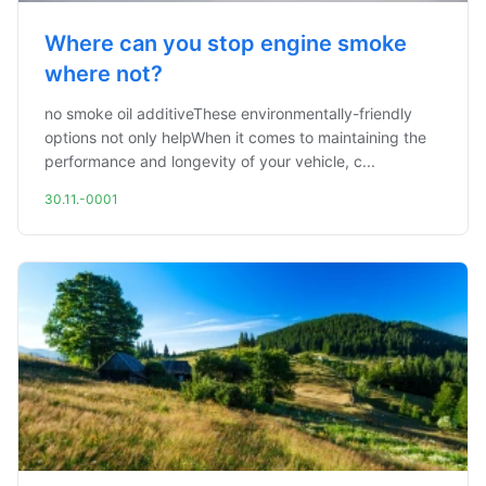
Where can you stop engine smoke
where not?
no smoke oil additiveThese environmentally-friendly
options not only helpWhen it comes to maintaining the
performance and longevity of your vehicle, c...
30.11.-0001