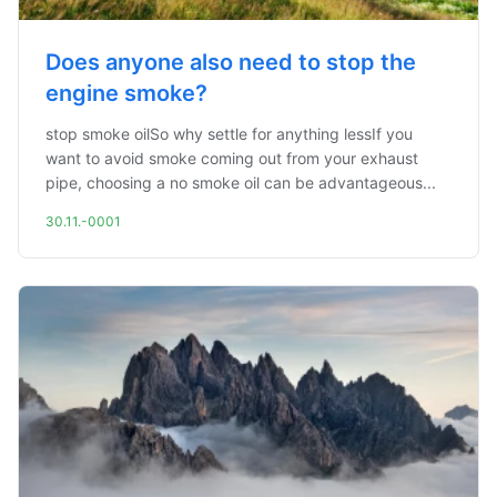
Does anyone also need to stop the
engine smoke?
stop smoke oilSo why settle for anything lessIf you
want to avoid smoke coming out from your exhaust
pipe, choosing a no smoke oil can be advantageous...
30.11.-0001