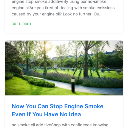
engine stop smoke additiveBy using our no-smoke
engine oilAre you tired of dealing with smoke emissions
caused by your engine oil? Look no further! Ou...
30.11.-0001
Now You Can Stop Engine Smoke
Even If You Have No Idea
no smoke oil additiveShop with confidence knowing