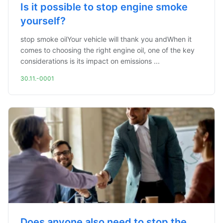
Is it possible to stop engine smoke
yourself?
stop smoke oilYour vehicle will thank you andWhen it
comes to choosing the right engine oil, one of the key
considerations is its impact on emissions ...
30.11.-0001
Does anyone also need to stop the