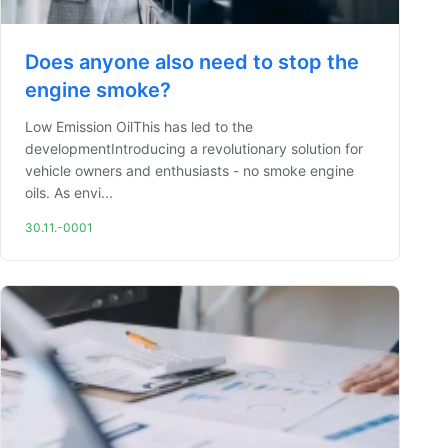
Does anyone also need to stop the
engine smoke?
Low Emission OilThis has led to the
developmentIntroducing a revolutionary solution for
vehicle owners and enthusiasts - no smoke engine
oils. As envi...
30.11.-0001