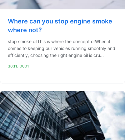
Where can you stop engine smoke
where not?
stop smoke oilThis is where the concept ofWhen it
comes to keeping our vehicles running smoothly and
efficiently, choosing the right engine oil is cru...
30.11.-0001