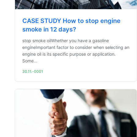
CASE STUDY How to stop engine
smoke in 12 days?
stop smoke oilWhether you have a gasoline
engineImportant factor to consider when selecting an
engine oil is its specific purpose or application.
Some...
30.11.-0001