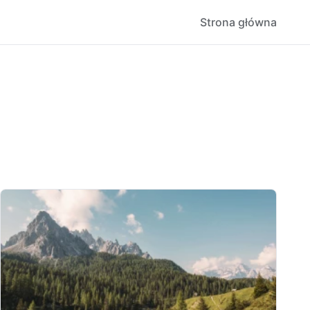
Strona główna