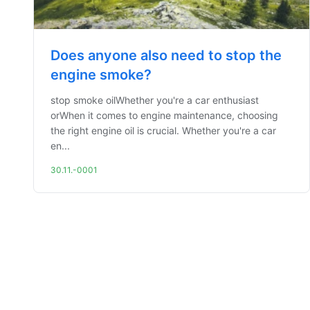
Does anyone also need to stop the
engine smoke?
stop smoke oilWhether you're a car enthusiast
orWhen it comes to engine maintenance, choosing
the right engine oil is crucial. Whether you're a car
en...
30.11.-0001