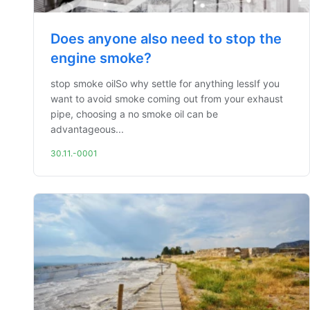
Does anyone also need to stop the
engine smoke?
stop smoke oilSo why settle for anything lessIf you
want to avoid smoke coming out from your exhaust
pipe, choosing a no smoke oil can be
advantageous...
30.11.-0001