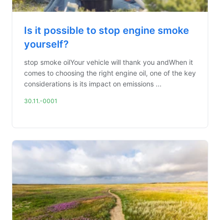
Is it possible to stop engine smoke
yourself?
stop smoke oilYour vehicle will thank you andWhen it
comes to choosing the right engine oil, one of the key
considerations is its impact on emissions ...
30.11.-0001