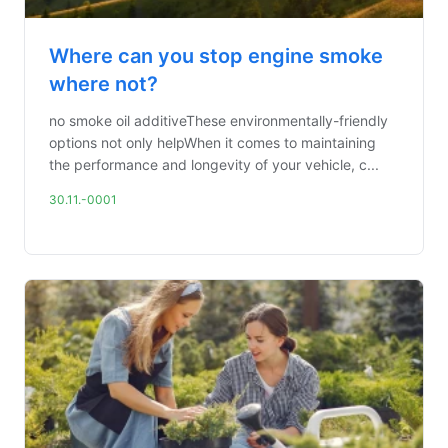
Where can you stop engine smoke
where not?
no smoke oil additiveThese environmentally-friendly
options not only helpWhen it comes to maintaining
the performance and longevity of your vehicle, c...
30.11.-0001