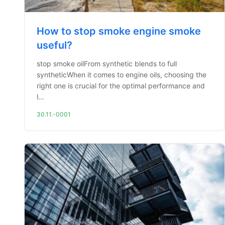
How to stop smoke engine smoke
useful?
stop smoke oilFrom synthetic blends to full
syntheticWhen it comes to engine oils, choosing the
right one is crucial for the optimal performance and
l...
30.11.-0001