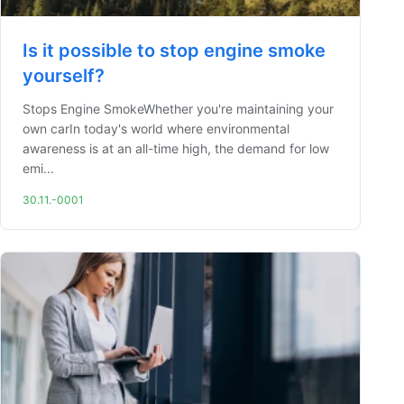
Is it possible to stop engine smoke
yourself?
Stops Engine SmokeWhether you're maintaining your
own carIn today's world where environmental
awareness is at an all-time high, the demand for low
emi...
30.11.-0001