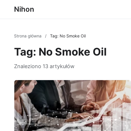
Nihon
Strona główna
/
Tag: No Smoke Oil
Tag: No Smoke Oil
Znaleziono 13 artykułów