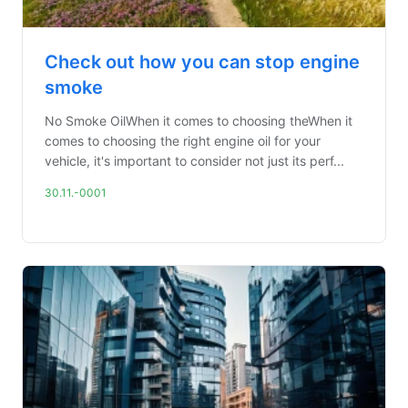
Check out how you can stop engine
smoke
No Smoke OilWhen it comes to choosing theWhen it
comes to choosing the right engine oil for your
vehicle, it's important to consider not just its perf...
30.11.-0001