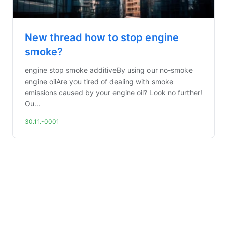
New thread how to stop engine
smoke?
engine stop smoke additiveBy using our no-smoke
engine oilAre you tired of dealing with smoke
emissions caused by your engine oil? Look no further!
Ou...
30.11.-0001