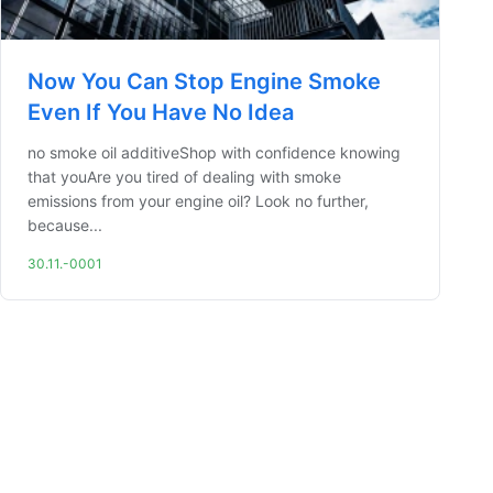
Now You Can Stop Engine Smoke
Even If You Have No Idea
no smoke oil additiveShop with confidence knowing
that youAre you tired of dealing with smoke
emissions from your engine oil? Look no further,
because...
30.11.-0001