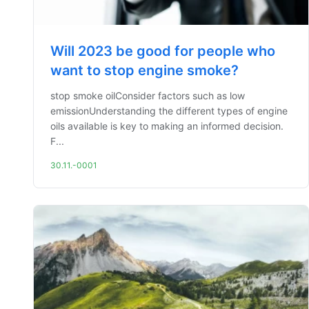
Will 2023 be good for people who
want to stop engine smoke?
stop smoke oilConsider factors such as low
emissionUnderstanding the different types of engine
oils available is key to making an informed decision.
F...
30.11.-0001